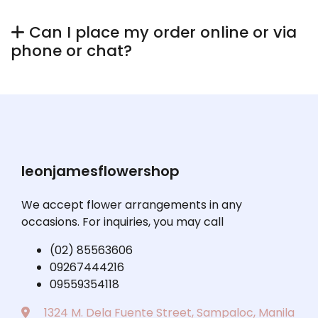
Can I place my order online or via
phone or chat?
leonjamesflowershop
We accept flower arrangements in any
occasions. For inquiries, you may call
(02) 85563606
09267444216
09559354118
1324 M. Dela Fuente Street, Sampaloc, Manila