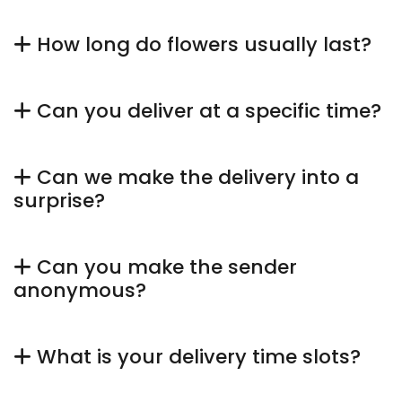
How long do flowers usually last?
Can you deliver at a specific time?
Can we make the delivery into a
surprise?
Can you make the sender
anonymous?
What is your delivery time slots?