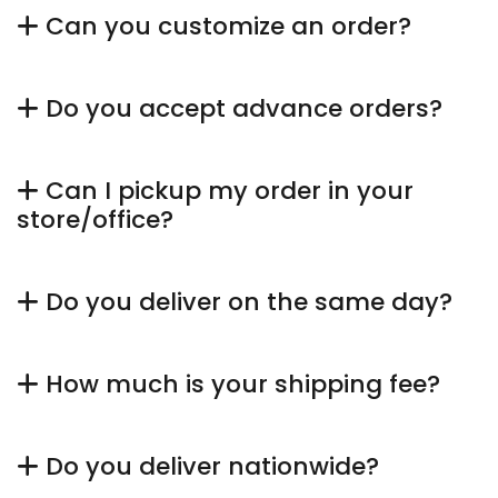
Can you customize an order?
Do you accept advance orders?
Can I pickup my order in your
store/office?
Do you deliver on the same day?
How much is your shipping fee?
Do you deliver nationwide?