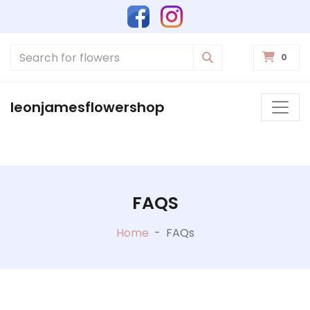
0
leonjamesflowershop
FAQS
Home
-
FAQs