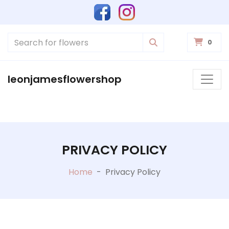
0
leonjamesflowershop
PRIVACY POLICY
Home
-
Privacy Policy