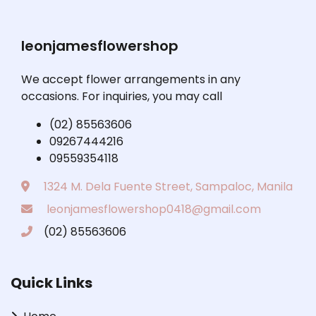
leonjamesflowershop
We accept flower arrangements in any
occasions. For inquiries, you may call
(02) 85563606
09267444216
09559354118
1324 M. Dela Fuente Street, Sampaloc, Manila
leonjamesflowershop0418@gmail.com
(02) 85563606
Quick Links