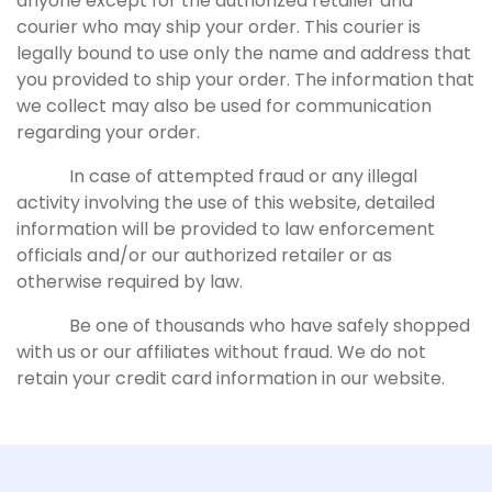
anyone except for the authorized retailer and
courier who may ship your order. This courier is
legally bound to use only the name and address that
you provided to ship your order. The information that
we collect may also be used for communication
regarding your order.
In case of attempted fraud or any illegal
activity involving the use of this website, detailed
information will be provided to law enforcement
officials and/or our authorized retailer or as
otherwise required by law.
Be one of thousands who have safely shopped
with us or our affiliates without fraud. We do not
retain your credit card information in our website.