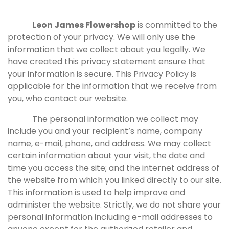
Leon James Flowershop
is committed to the
protection of your privacy. We will only use the
information that we collect about you legally. We
have created this privacy statement ensure that
your information is secure. This Privacy Policy is
applicable for the information that we receive from
you, who contact our website.
The personal information we collect may
include you and your recipient’s name, company
name, e-mail, phone, and address. We may collect
certain information about your visit, the date and
time you access the site; and the internet address of
the website from which you linked directly to our site.
This information is used to help improve and
administer the website. Strictly, we do not share your
personal information including e-mail addresses to