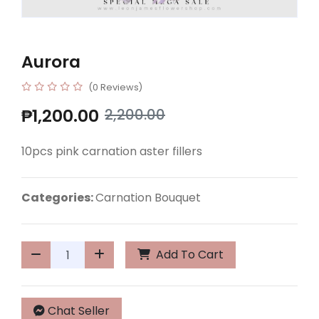
Aurora
(0 Reviews)
₱1,200.00
2,200.00
10pcs pink carnation aster fillers
Categories:
Carnation Bouquet
Add To Cart
Chat Seller