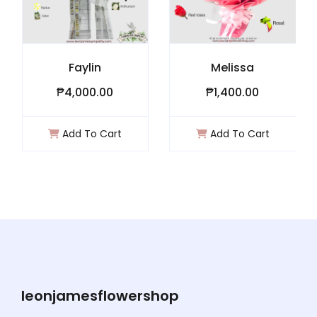
Faylin
Melissa
₱4,000.00
₱1,400.00
Add To Cart
Add To Cart
leonjamesflowershop