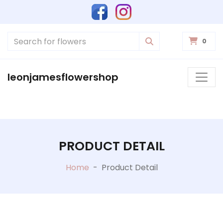
0
leonjamesflowershop
PRODUCT DETAIL
Home
-
Product Detail