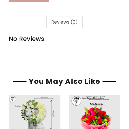
Reviews (0)
No Reviews
You May Also Like