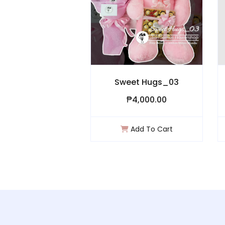
Crischa
Sweet Hugs_03
₱1,000.00
₱4,000.00
Add To Cart
Add To Cart