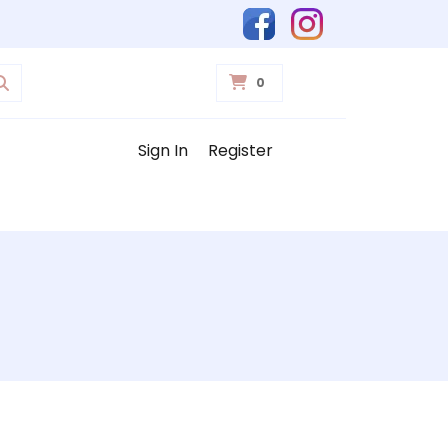
0
Sign In
Register