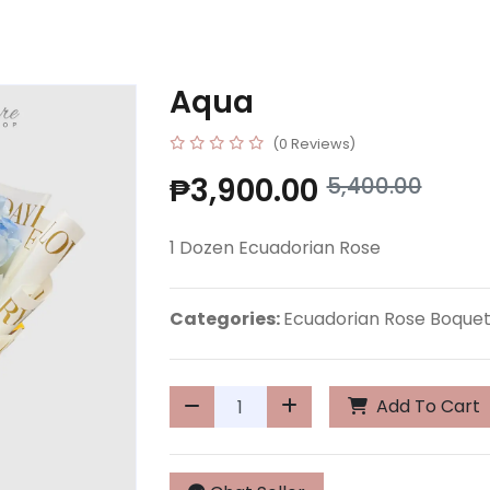
Aqua
(0 Reviews)
₱3,900.00
5,400.00
1 Dozen Ecuadorian Rose
Categories:
Ecuadorian Rose Boque
Add To Cart