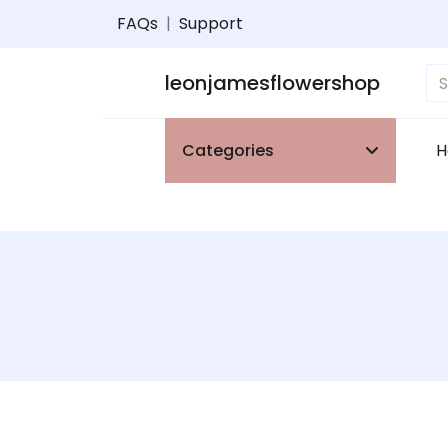
FAQs
|
Support
leonjamesflowershop
Categories
H