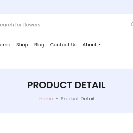
ome
Shop
Blog
Contact Us
About
PRODUCT DETAIL
Home
-
Product Detail