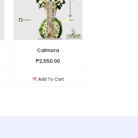
Calmora
Crischa
₱2,550.00
₱1,000.00
Add To Cart
Add To Ca