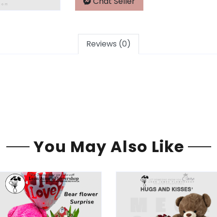
Chat Seller
Reviews (0)
You May Also Like