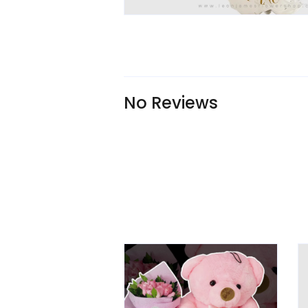
No Reviews