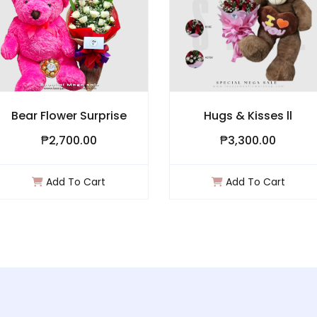
Bear Flower Surprise
Hugs & Kisses ll
₱2,700.00
₱3,300.00
Add To Cart
Add To Cart