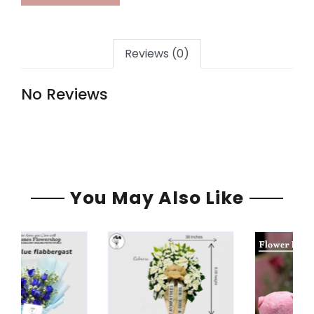
Reviews (0)
No Reviews
You May Also Like