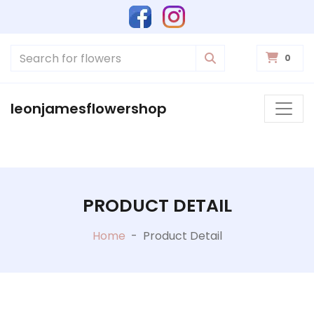
0
leonjamesflowershop
PRODUCT DETAIL
Home
-
Product Detail