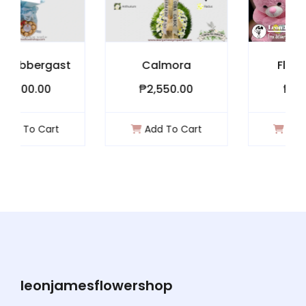
gast
Calmora
Flower Bear
₱2,550.00
₱1,900.00
rt
Add To Cart
Add To Cart
leonjamesflowershop