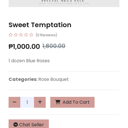
Sweet Temptation
(0 Reviews)
₱1,000.00
1,800.00
1 dozen Blue Roses
Categories:
Rose Bouquet
Add To Cart
Chat Seller