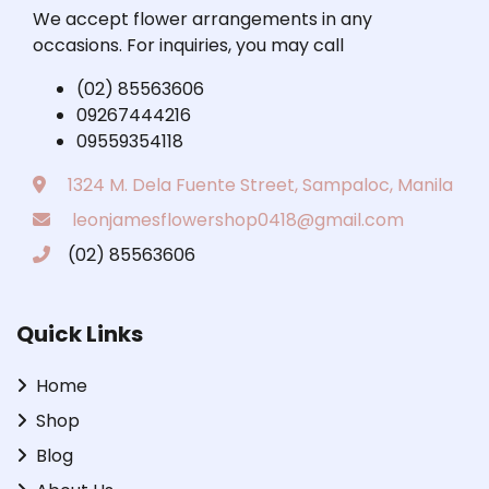
We accept flower arrangements in any
occasions. For inquiries, you may call
(02) 85563606
09267444216
09559354118
1324 M. Dela Fuente Street, Sampaloc, Manila
leonjamesflowershop0418@gmail.com
(02) 85563606
Quick Links
Home
Shop
Blog