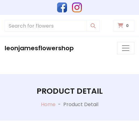
0
leonjamesflowershop
PRODUCT DETAIL
Home
-
Product Detail