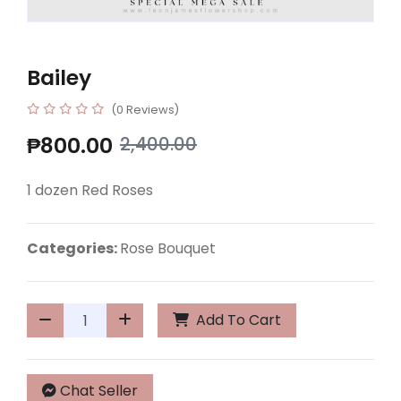
Bailey
(0 Reviews)
₱800.00
2,400.00
1 dozen Red Roses
Categories:
Rose Bouquet
Add To Cart
Chat Seller