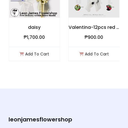
daisy
Valentina-12pcs red roses
₱1,700.00
₱900.00
Add To Cart
Add To Cart
leonjamesflowershop