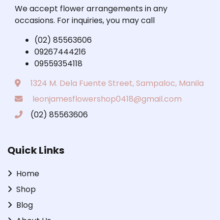
We accept flower arrangements in any
occasions. For inquiries, you may call
(02) 85563606
09267444216
09559354118
1324 M. Dela Fuente Street, Sampaloc, Manila
leonjamesflowershop0418@gmail.com
(02) 85563606
Quick Links
Home
Shop
Blog