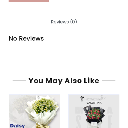
Reviews (0)
No Reviews
You May Also Like