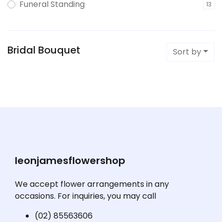
Funeral Standing
13
Bridal Bouquet
Sort by
leonjamesflowershop
We accept flower arrangements in any
occasions. For inquiries, you may call
(02) 85563606