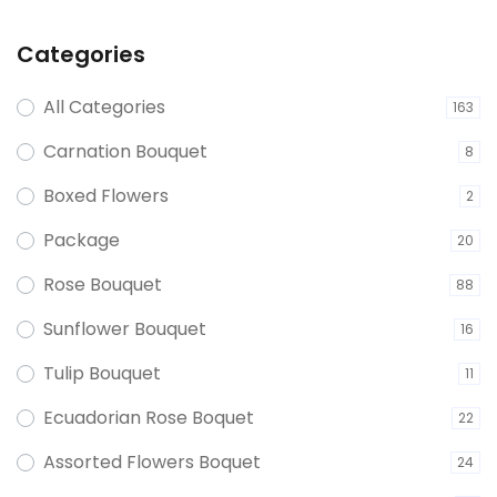
Categories
All Categories
163
Carnation Bouquet
8
Boxed Flowers
2
Package
20
Rose Bouquet
88
Sunflower Bouquet
16
Tulip Bouquet
11
Ecuadorian Rose Boquet
22
Assorted Flowers Boquet
24