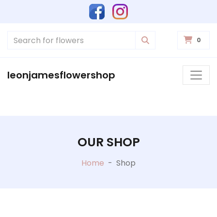
0
leonjamesflowershop
OUR SHOP
Home
-
Shop