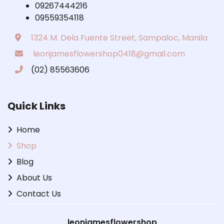
09267444216
09559354118
1324 M. Dela Fuente Street, Sampaloc, Manila
leonjamesflowershop0418@gmail.com
(02) 85563606
Quick Links
Home
Shop
Blog
About Us
Contact Us
leonjamesflowershop