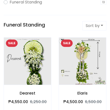
Funeral Standing
13
Funeral Standing
Sort by
SALE
SALE
Dearest
Elaris
₱4,550.00
6,250.00
₱4,500.00
6,500.00