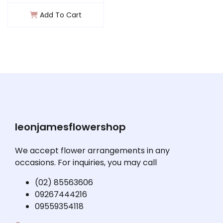
Add To Cart
leonjamesflowershop
We accept flower arrangements in any
occasions. For inquiries, you may call
(02) 85563606
09267444216
09559354118