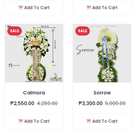
Add To Cart
Add To Cart
SALE
SALE
Calmora
Sorrow
₱2,550.00
4,250.00
₱3,300.00
5,000.00
Add To Cart
Add To Cart