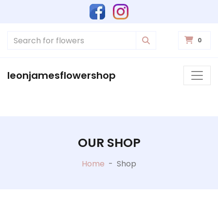
0
leonjamesflowershop
OUR SHOP
Home
-
Shop