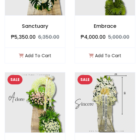
Sanctuary
Embrace
₱5,350.00
6,350.00
₱4,000.00
5,000.00
Add To Cart
Add To Cart
SALE
SALE