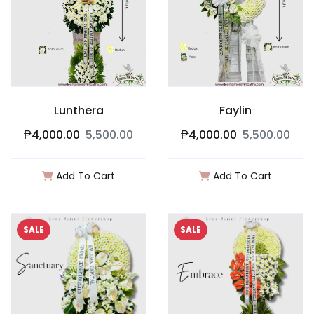
Lunthera
Faylin
₱4,000.00
5,500.00
₱4,000.00
5,500.00
Add To Cart
Add To Cart
SALE
SALE