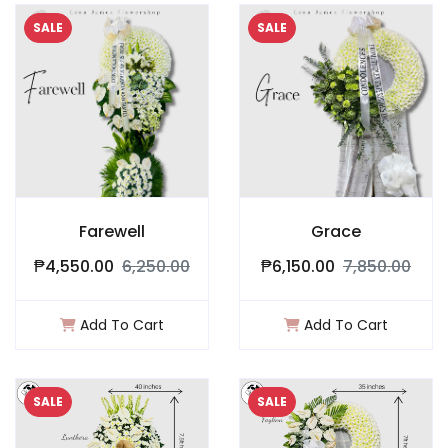
SALE
SALE
Farewell
Grace
₱4,550.00
6,250.00
₱6,150.00
7,850.00
Add To Cart
Add To Cart
SALE
SALE