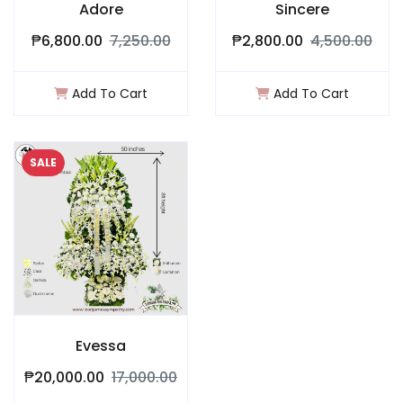
Adore
Sincere
₱6,800.00
7,250.00
₱2,800.00
4,500.00
Add To Cart
Add To Cart
SALE
Evessa
₱20,000.00
17,000.00