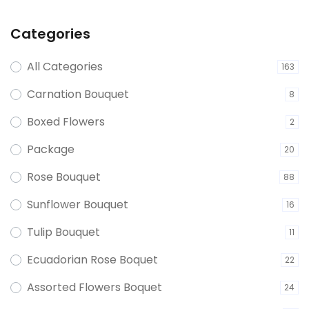
Categories
All Categories
163
Carnation Bouquet
8
Boxed Flowers
2
Package
20
Rose Bouquet
88
Sunflower Bouquet
16
Tulip Bouquet
11
Ecuadorian Rose Boquet
22
Assorted Flowers Boquet
24