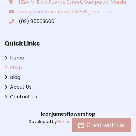
1324 M. Dela Fuente Street, Sampaloc, Manila
leonjamesflowershop0418@gmail.com
(02) 85563606
Quick Links
Home
Shop
Blog
About Us
Contact Us
leonjamesflowershop
Developed by
Rolline Cabiltes Lactaoen
Chat with us!