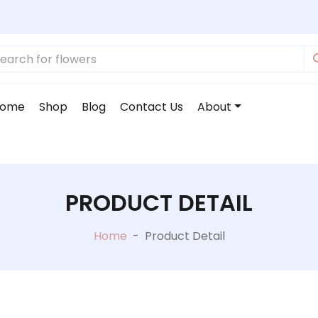
ome
Shop
Blog
Contact Us
About
PRODUCT DETAIL
Home
-
Product Detail