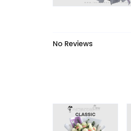
No Reviews