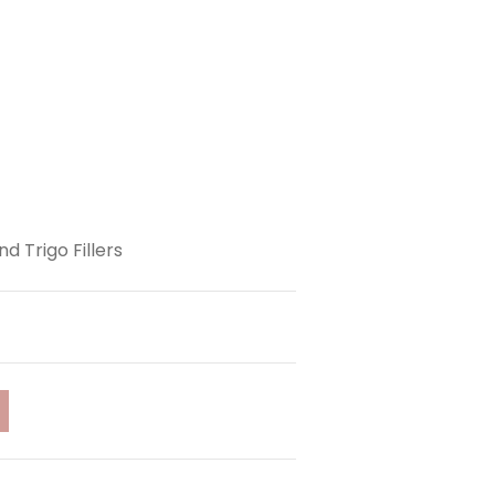
d Trigo Fillers
t