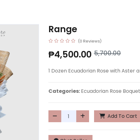
Range
(0 Reviews)
₱4,500.00
5,700.00
1 Dozen Ecuadorian Rose with Aster an
Categories:
Ecuadorian Rose Boque
Add To Cart