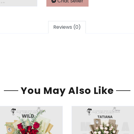
Chat Seller
Reviews (0)
You May Also Like