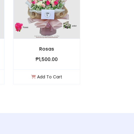
Rosas
Hugs & Kisses ll
₱1,500.00
₱3,300.00
Add To Cart
Add To Cart