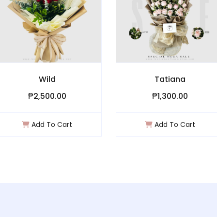
Wild
Tatiana
2,500.00
₱1,300.00
dd To Cart
Add To Cart