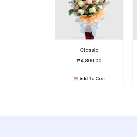
s ll
Classic
0
₱4,800.00
₱
art
Add To Cart
A