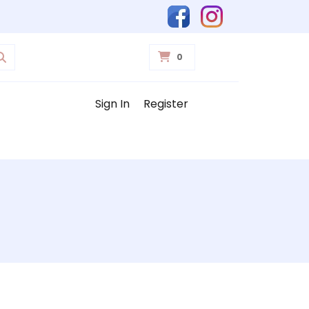
0
Sign In
Register