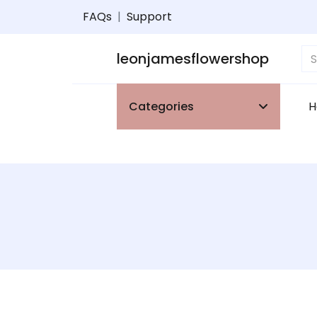
FAQs
|
Support
leonjamesflowershop
Categories
H